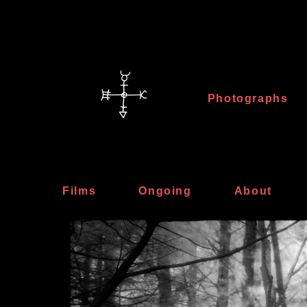
Photographs
Films
Ongoing
About